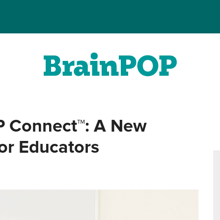
P Connect™: A New
for Educators