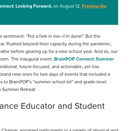
nnect: Looking Forward,
on August 12.
Preview the
 sentiment: “Put a fork in me—I’m done!” But the
year. Pushed beyond their capacity during the pandemic,
athe before gearing up for a new school year. And so, our
born. The inaugural event,
BrainPOP Connect: Summer
pirational, future-focused, and actionable, yet low
brand new ones for two days of events that included a
s to BrainPOP’s “summer school kit” and grade-level
om Summer Retreat:
hance Educator and Student
 Change, engaged participants in a variety of physical and