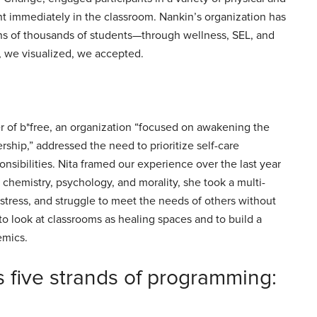
nt immediately in the classroom. Nankin’s organization has
ns of thousands of students—through wellness, SEL, and
, we visualized, we accepted.
 of b*free, an organization “focused on awakening the
ship,” addressed the need to prioritize self-care
onsibilities. Nita framed our experience over the last year
 chemistry, psychology, and morality, she took a multi-
tress, and struggle to meet the needs of others without
to look at classrooms as healing spaces and to build a
demics.
 five strands of programming: