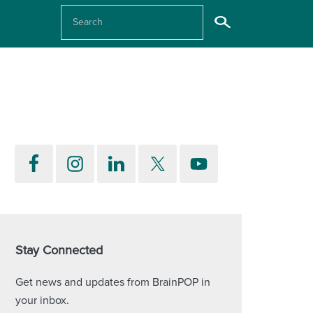
Stay Connected
Get news and updates from BrainPOP in
your inbox.