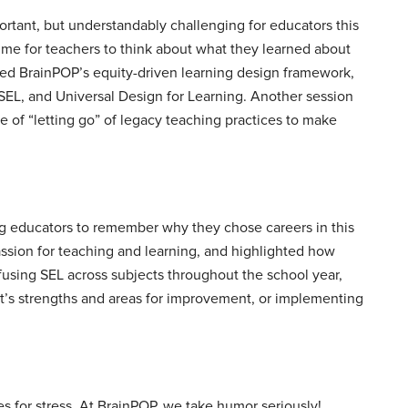
portant, but understandably challenging for educators this
ime for teachers to think about what they learned about
red BrainPOP’s equity-driven learning design framework,
n, SEL, and Universal Design for Learning. Another session
 of “letting go” of legacy teaching practices to make
ing educators to remember why they chose careers in this
passion for teaching and learning, and highlighted how
fusing SEL across subjects throughout the school year,
t’s strengths and areas for improvement, or implementing
 for stress. At BrainPOP, we take humor seriously!