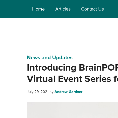
Home
Articles
Contact Us
News and Updates
Introducing BrainPO
Virtual Event Series 
July 29, 2021
by
Andrew Gardner