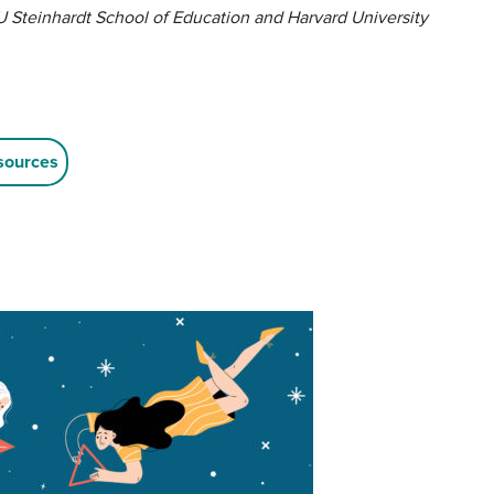
 Steinhardt School of Education and Harvard University
sources