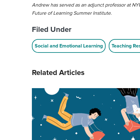
Andrew has served as an adjunct professor at NYU
Future of Learning Summer Institute.
Filed Under
Social and Emotional Learning
Teaching Re
Related Articles