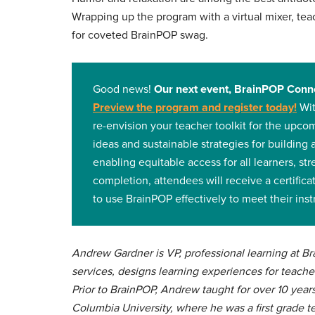
Wrapping up the program with a virtual mixer, t
for coveted BrainPOP swag.
Good news!
Our next event, BrainPOP Conne
Preview the program and register today
!
Wit
re-envision your teacher toolkit for the upco
ideas and sustainable strategies for building 
enabling equitable access for all learners, st
completion, attendees will receive a certifi
to use BrainPOP effectively to meet their inst
Andrew Gardner is VP, professional learning at 
services, designs learning experiences for teache
Prior to BrainPOP, Andrew taught for over 10 year
Columbia University, where he was a first grade t