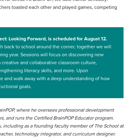
eachers toasted each other and played games, competing
ct: Looking Forward, is scheduled for August 12.
h back to school around the corner, together we will
ming year. Sessions will focus on discovering new
a creative and collaborative classroom culture,
rengthening literacy skills, and more. Upon
cate and walk away with a deep understanding of how
ructional goals.
BrainPOP, where he oversees professional development
rs, and runs the Certified BrainPOP Educator program.
s, including as a founding faculty member of The School at
eacher, technology integrator, and curriculum designer.