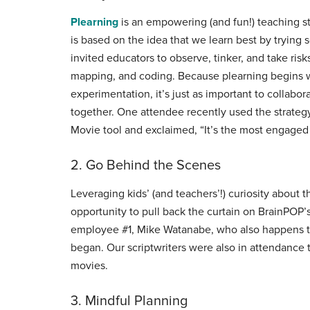
Plearning
is an empowering (and fun!) teaching stra
is based on the idea that we learn best by trying
invited educators to observe, tinker, and take ris
mapping, and coding. Because plearning begins w
experimentation, it’s just as important to collabo
together. One attendee recently used the strategy
Movie tool and exclaimed, “It’s the most engaged
2. Go Behind the Scenes
Leveraging kids’ (and teachers’!) curiosity about
opportunity to pull back the curtain on BrainPOP’s
employee #1, Mike Watanabe, who also happens to
began. Our scriptwriters were also in attendance
movies.
3. Mindful Planning