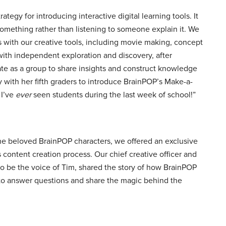
tegy for introducing interactive digital learning tools. It
 something rather than listening to someone explain it. We
ks with our creative tools, including movie making, concept
ith independent exploration and discovery, after
rate as a group to share insights and construct knowledge
 with her fifth graders to introduce BrainPOP’s Make-a-
 I’ve
ever
seen students during the last week of school!”
 the beloved BrainPOP characters, we offered an exclusive
 content creation process. Our chief creative officer and
 be the voice of Tim, shared the story of how BrainPOP
 to answer questions and share the magic behind the