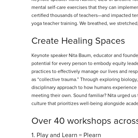
mental self-care exercises that they can impleme
certified thousands of teachers—and impacted te
yoga teacher training. We breathed, we stretched
Create Healing Spaces
Keynote speaker Nita Baum, educator and founder
potential for every person to embody equity leader
practices to effectively manage our lives and resp
as “collective trauma.” Through exploring biology,
disciplinary approach to how humans experience s
meeting their own. Sound familiar? Nita urged us 
culture that prioritizes well-being alongside aca
Over 40 workshops across
1. Play and Learn = Plearn