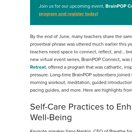
Join us for our upcoming event,
BrainPOP Co
program and register today
!
By the end of June, many teachers share the same
proverbial phrase was uttered much earlier this 
teachers need space to connect, reflect, and… bre
new virtual event series, BrainPOP Connect, was 
Retreat
, offered a program that was cathartic, ins
pressure. Long-time BrainPOP subscribers joined 
morning workout, meditation, guided introduction
pacing guides, and more. Here are highlights fr
Self-Care Practices to En
Well-Being
Keynote speaker Ilana Nankin, CEO of Breathe for