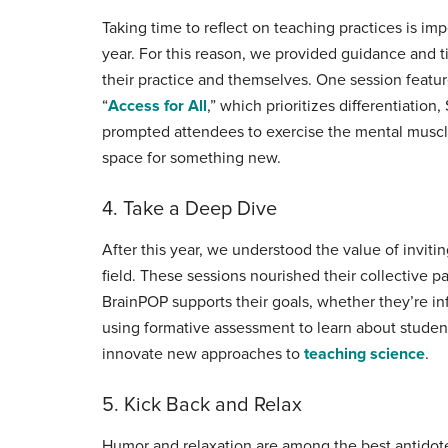
Taking time to reflect on teaching practices is im
year. For this reason, we provided guidance and t
their practice and themselves. One session featu
“
Access for All
,” which prioritizes differentiatio
prompted attendees to exercise the mental muscle
space for something new.
4. Take a Deep Dive
After this year, we understood the value of invit
field. These sessions nourished their collective 
BrainPOP supports their goals, whether they’re in
using formative assessment to learn about studen
innovate new approaches to
teaching science
.
5. Kick Back and Relax
Humor and relaxation are among the best antidotes