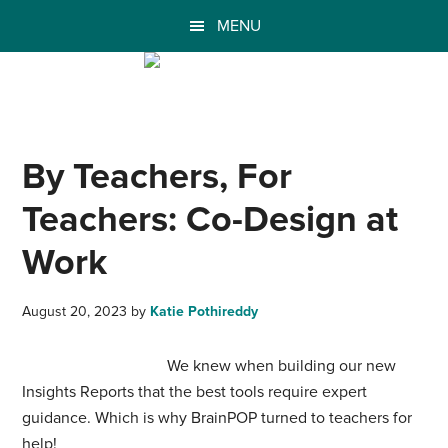
MENU
By Teachers, For
Teachers: Co-Design at
Work
August 20, 2023
by
Katie Pothireddy
We knew when building our new
Insights Reports that the best tools require expert
guidance. Which is why BrainPOP turned to teachers for
help!