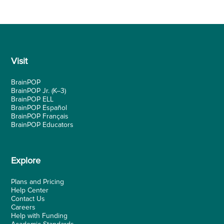
Visit
BrainPOP
BrainPOP Jr.
(K–3)
BrainPOP ELL
BrainPOP Español
BrainPOP Français
BrainPOP Educators
Explore
Plans and Pricing
Help Center
Contact Us
Careers
Help with Funding