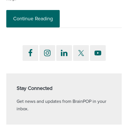
Continue Reading
Stay Connected
Get news and updates from BrainPOP in your
inbox.