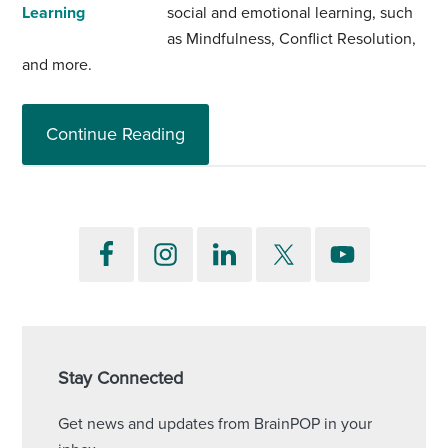
social and emotional learning, such
as Mindfulness, Conflict Resolution,
and more.
Continue Reading
Stay Connected
Get news and updates from BrainPOP in your