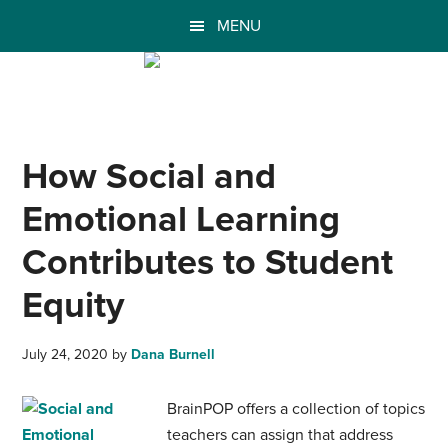
MENU
How Social and
Emotional Learning
Contributes to Student
Equity
July 24, 2020
by
Dana Burnell
BrainPOP offers a collection of topics
teachers can assign that address