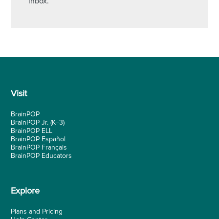
inbox.
Visit
BrainPOP
BrainPOP Jr.
(K–3)
BrainPOP ELL
BrainPOP Español
BrainPOP Français
BrainPOP Educators
Explore
Plans and Pricing