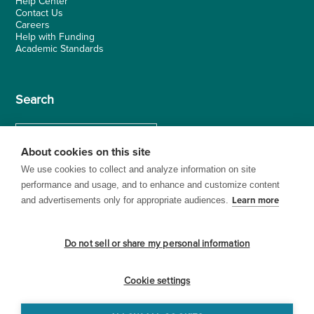
Help Center
Contact Us
Careers
Help with Funding
Academic Standards
Search
About cookies on this site
We use cookies to collect and analyze information on site
performance and usage, and to enhance and customize content
and advertisements only for appropriate audiences.
Learn more
Do not sell or share my personal information
Cookie settings
© 1999–2026 BrainPOP. All rights reserved.
Terms of Use
Privacy
Trademarks and Copyrights
Accessibility
Site Map